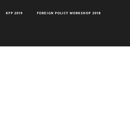
KFP 2019
FOREIGN POLICY WORKSHOP 2018