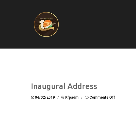
Inaugural Address
on
04/02/2019
/
Kfpadm
/
Comments Off
Inaugural
Address