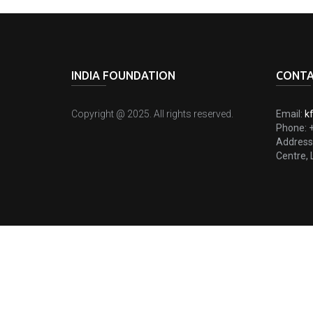
INDIA FOUNDATION
CONTA
Copyright @ 2025. All rights reserved.
Email:
k
Phone:
Address
Centre, 