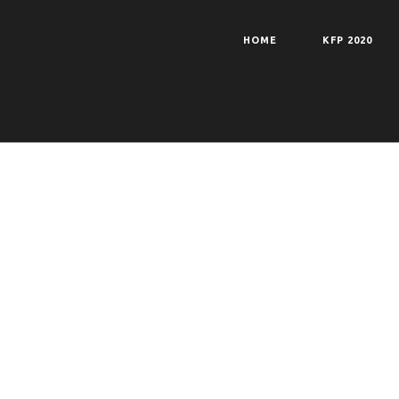
HOME
KFP 2020