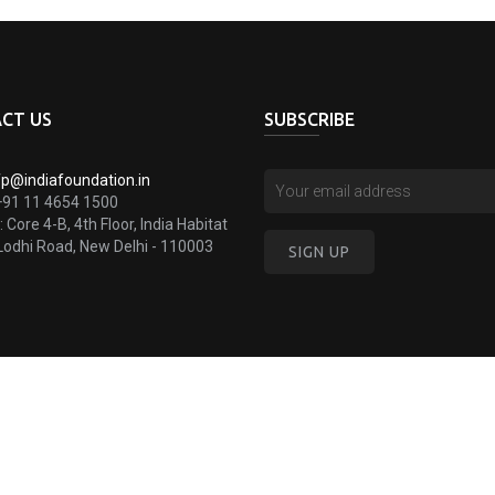
CT US
SUBSCRIBE
fp@indiafoundation.in
+91 11 4654 1500
:
Core 4-B, 4th Floor, India Habitat
Lodhi Road, New Delhi - 110003