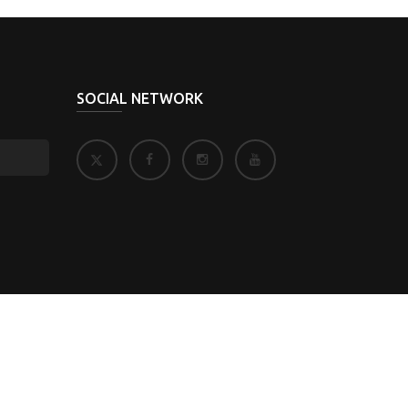
SOCIAL NETWORK