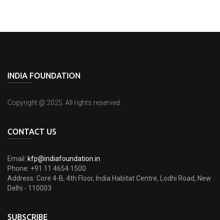
INDIA FOUNDATION
Copyright @ 2025. All rights reserved.
CONTACT US
Email:
kfp@indiafoundation.in
Phone:
+91 11 4654 1500
Address:
Core 4-B, 4th Floor, India Habitat Centre, Lodhi Road, New
Delhi - 110003
SUBSCRIBE