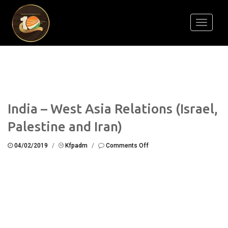
Toggle
navigati
India – West Asia Relations (Israel,
Palestine and Iran)
on
04/02/2019
/
Kfpadm
/
Comments Off
India
–
West
Asia
Relations
(Israel,
Palestine
and
Iran)