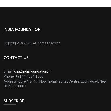
INDIA FOUNDATION
Copyright @ 2025. All rights reserved.
CONTACT US
Email:
kfp@indiafoundation.in
Phone:
+91 11 4654 1500
Address:
Core 4-B, 4th Floor, India Habitat Centre, Lodhi Road, New
Delhi - 110003
SUBSCRIBE