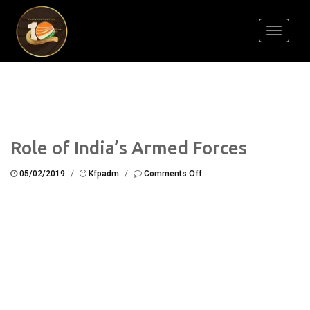
Toggle
navigati
Role of India’s Armed Forces
on
05/02/2019
/
Kfpadm
/
Comments Off
Role
of
India’s
Armed
Forces