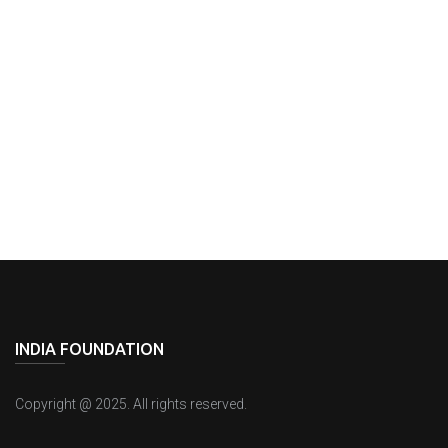
Agreements
INDIA FOUNDATION
Copyright @ 2025. All rights reserved.