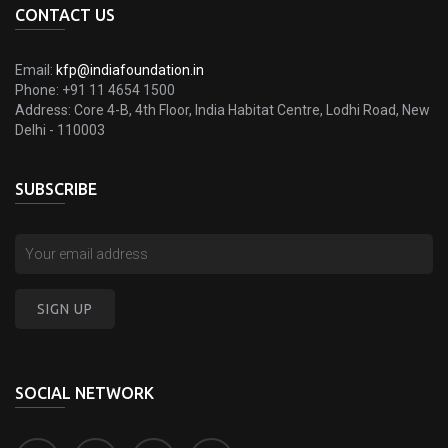
CONTACT US
Email:
kfp@indiafoundation.in
Phone:
+91 11 4654 1500
Address:
Core 4-B, 4th Floor, India Habitat Centre, Lodhi Road, New
Delhi - 110003
SUBSCRIBE
SOCIAL NETWORK