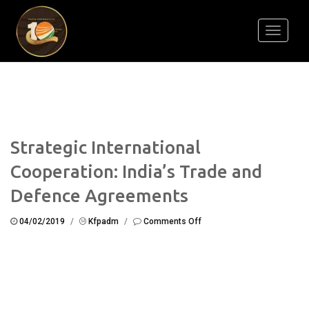
Toggle
navigati
Strategic International
Cooperation: India’s Trade and
Defence Agreements
on
04/02/2019
/
Kfpadm
/
Comments Off
Strategic
International
Cooperation:
India’s
Trade
and
Defence